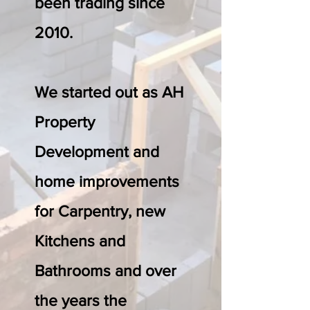
been trading since
2010.
We started out as AH
Property
Development and
home improvements
for Carpentry, new
Kitchens and
Bathrooms and over
the years the