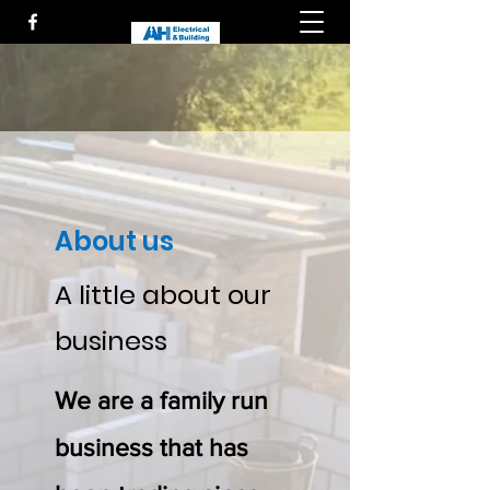
About us
A little about our
business
We are a family run
business that has