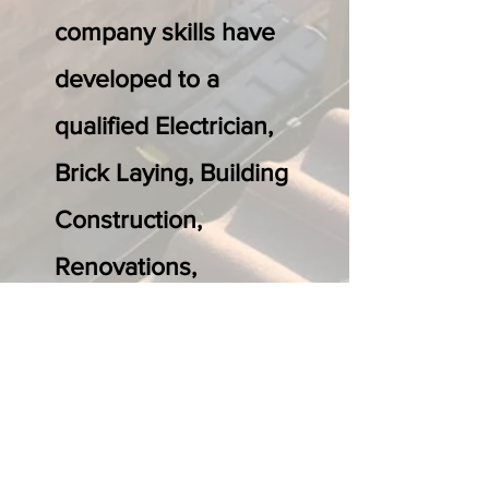
company skills have
developed to a
qualified Electrician,
Brick Laying, Building
Construction,
Renovations,
Plastering, floor
laying and LVT.
We now offer a full in
house service to