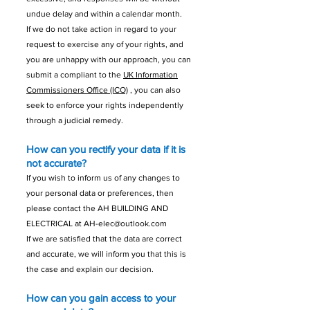
undue delay and within a calendar month.
If we do not take action in regard to your
request to exercise any of your rights, and
you are unhappy with our approach, you can
submit a compliant to the
UK Information
Commissioners Office (ICO)
, you can also
seek to enforce your rights independently
through a judicial remedy.
How can you rectify your data if it is
not accurate?
If you wish to inform us of any changes to
your personal data or preferences, then
please contact the AH BUILDING AND
ELECTRICAL at
AH-elec@outlook.com
If we are satisfied that the data are correct
and accurate, we will inform you that this is
the case and explain our decision.
How can you gain access to your