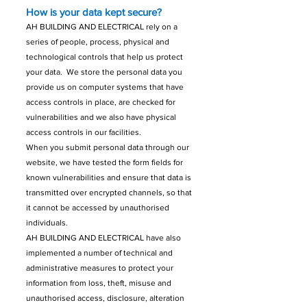
How is your data kept secure?
AH BUILDING AND ELECTRICAL rely on a
series of people, process, physical and
technological controls that help us protect
your data. We store the personal data you
provide us on computer systems that have
access controls in place, are checked for
vulnerabilities and we also have physical
access controls in our facilities.
When you submit personal data through our
website, we have tested the form fields for
known vulnerabilities and ensure that data is
transmitted over encrypted channels, so that
it cannot be accessed by unauthorised
individuals.
AH BUILDING AND ELECTRICAL have also
implemented a number of technical and
administrative measures to protect your
information from loss, theft, misuse and
unauthorised access, disclosure, alteration