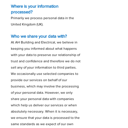
Where is your information
processed?
Primarily we process personal data in the
United Kingdom (UK).
Who we share your data with?
At AH Building and Electrical, we believe in
keeping you informed about what happens
with your data to preserve our relationship of
trust and confidence and therefore we do not
sell any of your information to third parties.
We occasionally use selected companies to
provide our services on behalf of our
business, which may involve the processing
of your personal data. However, we only
share your personal data with companies
which help us deliver our services or when
absolutely necessary.
When it is necessary,
we ensure that your data is processed to the
same standards as we expect of our own