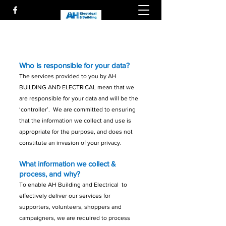
Who is responsible for your data?
The services provided to you by AH
BUILDING AND ELECTRICAL mean that
we
are responsible for your data and will be the
‘controller’. We are committed to ensuring
that the information we collect and use is
appropriate for the purpose, and does not
constitute an invasion of your privacy.
What information we collect &
process, and why?
To enable AH Building and Electrical to
effectively deliver our services for
supporters, volunteers, shoppers and
campaigners, we are required to process