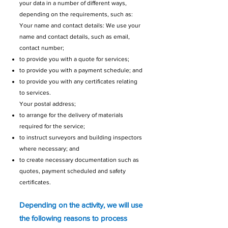
your data in a number of different ways,
depending on the requirements, such as:
Your name and contact details: We use your
name and contact details, such as email,
contact number;
to provide you with a quote for services;
to provide you with a payment schedule; and
to provide you with any certificates relating
to services.
Your postal address;
to arrange for the delivery of materials
required for the service;
to instruct surveyors and building inspectors
where necessary; and
to create necessary documentation such as
quotes, payment scheduled and safety
certificates.
Depending on the activity, we will use
the following reasons to process