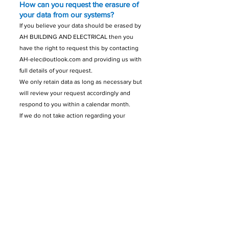
How can you request the erasure of
your data from our systems?
If you believe your data should be erased by
AH BUILDING AND ELECTRICAL then you
have the right to request this by contacting
AH-elec@outlook.com
and providing us with
full details of your request.
We only retain data as long as necessary but
will review your request accordingly and
respond to you within a calendar month.
If we do not take action regarding your
request to erasure, we will provide the
reasons for not doing so.
How can you make a request for AH
BUILDING AND ELECTRICAL to
restrict processing of your data?
You have the right to request that AH
BUILDING AND ELECTRICAL process your
data on a restricted basis in certain
circumstances.