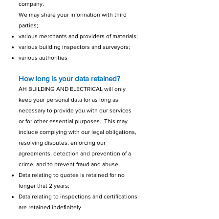
company.
We may share your information with third
parties;
various merchants and providers of materials;
various building inspectors and surveyors;
various authorities
How long is your data retained?
AH BUILDING AND ELECTRICAL will only
keep your personal data for as long as
necessary to provide you with our services
or for other essential purposes. This may
include complying with our legal obligations,
resolving disputes, enforcing our
agreements, detection and prevention of a
crime, and to prevent fraud and abuse.
Data relating to quotes is retained for no
longer that 2 years;
Data relating to inspections and certifications
are retained indefinitely.