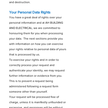
and destruction.
Your Personal Data Rights
You have a great deal of rights over your
personal information and at AH BUILDING
AND ELECTRICAL, we are committed to
honouring them for you when processing
your data. The next sections provide you
with information on how you can exercise
your rights relative to personal data of yours
that is processed by us.
To exercise your rights and in order to
correctly process your request and
authenticate your identity, we may request
further information or evidence from you.
This is to prevent a request being
administered following a request form
someone other than yourself.
Your request will be processed free of
charge, unless it is manifestly unfounded or
excessive, and responses will be without