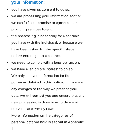
your information:
you have given us consent to do so;
we are processing your information so that
we can fulfil our promise or agreement in
providing services to you;
the processing is necessary for a contract
you have with the individual, or because we
have been asked to take specific steps
before entering into a contract.
we need to comply with a legal obligation;
we have a legitimate interest to do so.
We only use your information for the
purposes detailed in this notice. If there are
any changes to the way we process your
data, we will contact you and ensure that any
new processing is done in accordance with
relevant Data Privacy Laws.
More information on the categories of
personal data we hold is set out in Appendix
1.