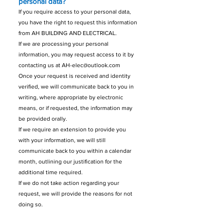
personal data?
If you require access to your personal data,
you have the right to request this information
from AH BUILDING AND ELECTRICAL.
If we are processing your personal
information, you may request access to it by
contacting us at
AH-elec@outlook.com
Once your request is received and identity
verified, we will communicate back to you in
writing, where appropriate by electronic
means, or if requested, the information may
be provided orally.
If we require an extension to provide you
with your information, we will still
communicate back to you within a calendar
month, outlining our justification for the
additional time required.
If we do not take action regarding your
request, we will provide the reasons for not
doing so.