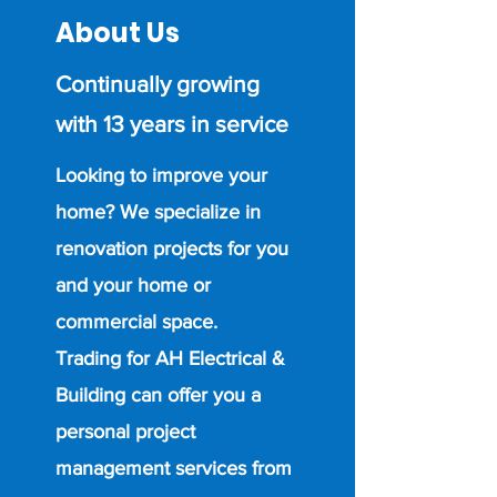
About Us
Continually growing
with 13 years in service
Looking to improve your
home? We specialize in
renovation projects for you
and your home or
commercial space.
Trading for AH Electrical &
Building can offer you a
personal project
management services from