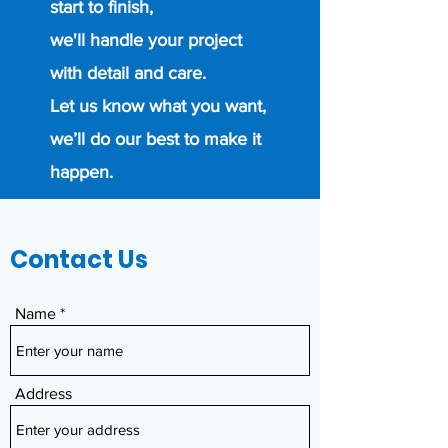
start to finish,
we'll handle your project
with detail and care.
Let us know what you want,
we’ll do our best to make it
happen.
Contact Us
Name
Address