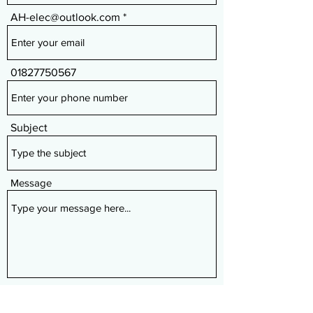
AH-elec@outlook.com
01827750567
Subject
Message
Submit