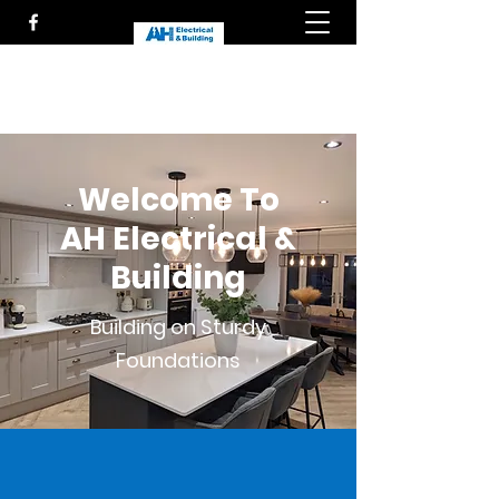
Welcome To
AH Electrical &
Building
Building on Sturdy
Foundations